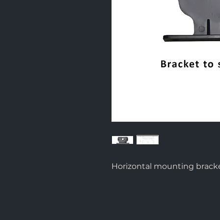
Horizontal mounting brack