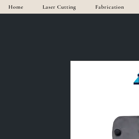
Home
Laser Cutting
Fabrication