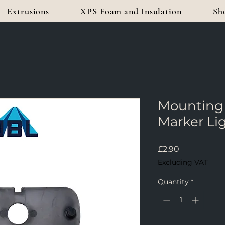
Extrusions
XPS Foam and Insulation
Sh
Mounting 
Marker Li
Price
£2.90
Excluding VAT
Quantity
*