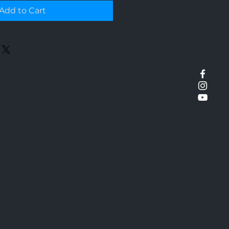
Add to Cart