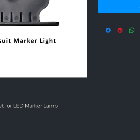
et for LED Marker Lamp