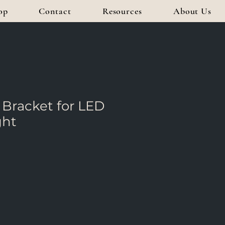
op
Contact
Resources
About Us
Bracket for LED
ght