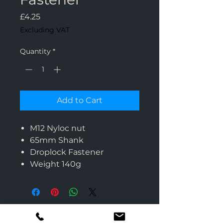
Price
£4.25
Excluding VAT
Quantity
*
Add to Cart
M12 Nyloc nut
65mm Shank
Droplock Fastener
Weight 140g