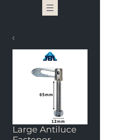
Large Antiluce
Fastener